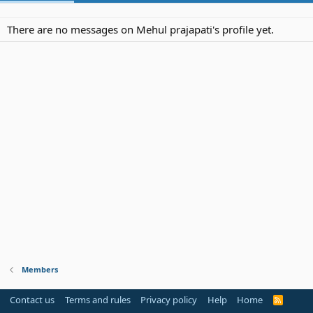
There are no messages on Mehul prajapati's profile yet.
Members
Contact us
Terms and rules
Privacy policy
Help
Home
R
S