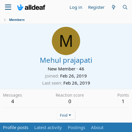
Log in
Register
Members
M
Mehul prajapati
New Member
·
46
Joined
Feb 26, 2019
Last seen
Feb 26, 2019
Messages
Reaction score
Points
4
0
1
Find
Profile posts
Latest activity
Postings
About