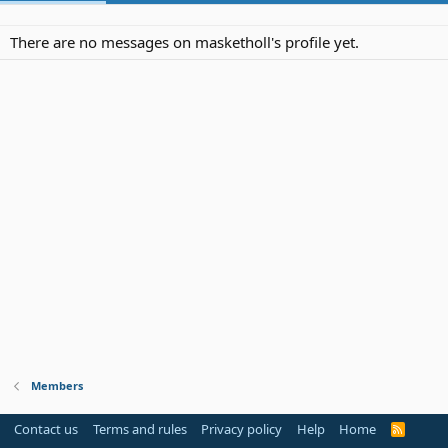
There are no messages on masketholl's profile yet.
Members
Contact us
Terms and rules
Privacy policy
Help
Home
R
S