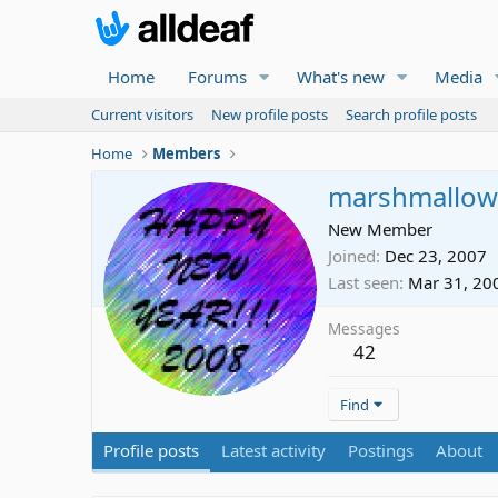
Home
Forums
What's new
Media
Current visitors
New profile posts
Search profile posts
Home
Members
marshmallow
New Member
Joined
Dec 23, 2007
Last seen
Mar 31, 20
Messages
42
Find
Profile posts
Latest activity
Postings
About