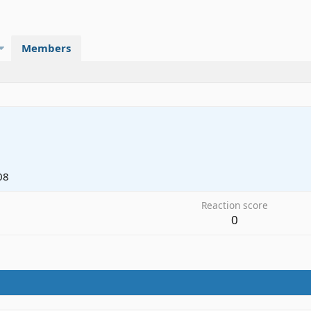
Members
08
Reaction score
0