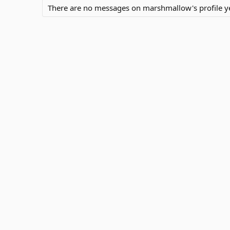
There are no messages on marshmallow's profile ye