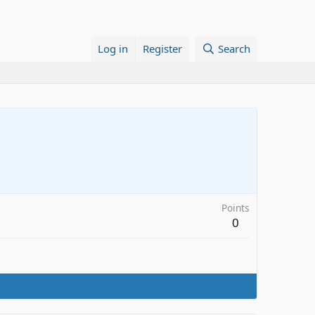
Log in
Register
Search
Points
0