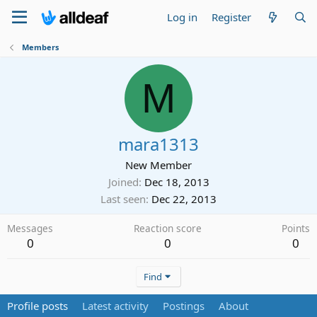
Log in
Register
Members
M
mara1313
New Member
Joined
Dec 18, 2013
Last seen
Dec 22, 2013
Messages
Reaction score
Points
0
0
0
Find
Profile posts
Latest activity
Postings
About