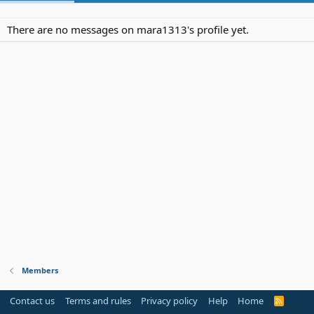
There are no messages on mara1313's profile yet.
Members
Contact us
Terms and rules
Privacy policy
Help
Home
R
S