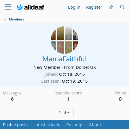
Log in
Register
Members
MamaFaithful
New Member
·
From
Dorset UK
Joined
Oct 18, 2015
Last seen
Oct 19, 2015
Messages
Reaction score
Points
6
1
0
Find
Profile posts
Latest activity
Postings
About