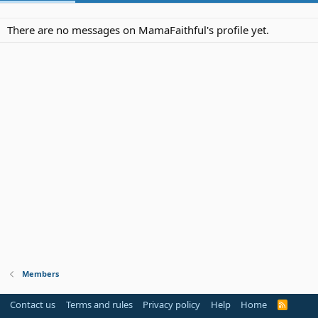
There are no messages on MamaFaithful's profile yet.
Members
Contact us
Terms and rules
Privacy policy
Help
Home
R
S