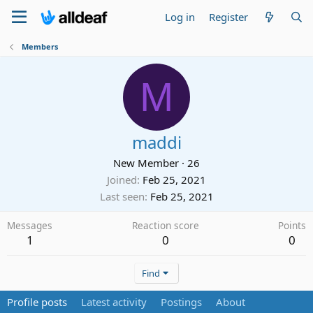
Log in
Register
Members
M
maddi
New Member
·
26
Joined
Feb 25, 2021
Last seen
Feb 25, 2021
Messages
Reaction score
Points
1
0
0
Find
Profile posts
Latest activity
Postings
About