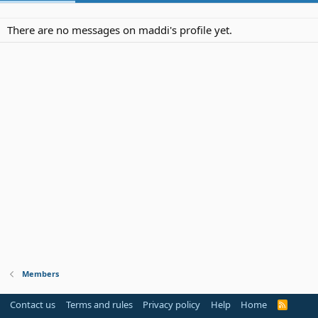
There are no messages on maddi's profile yet.
Members
Contact us
Terms and rules
Privacy policy
Help
Home
R
S