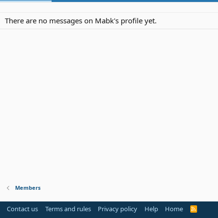
There are no messages on Mabk's profile yet.
Members
Contact us
Terms and rules
Privacy policy
Help
Home
R
S