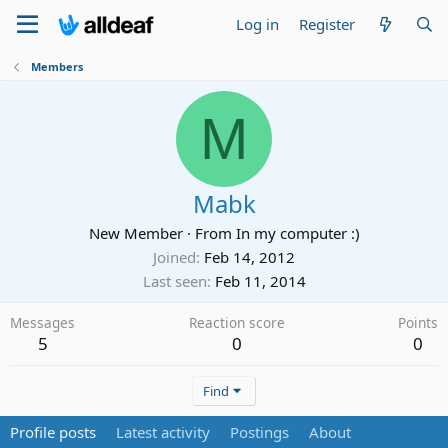
Log in
Register
Members
M
Mabk
New Member
·
From
In my computer :)
Joined
Feb 14, 2012
Last seen
Feb 11, 2014
Messages
Reaction score
Points
5
0
0
Find
Profile posts
Latest activity
Postings
About