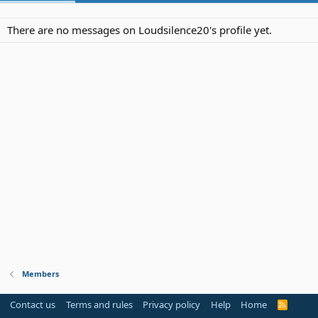
There are no messages on Loudsilence20's profile yet.
Members
Contact us
Terms and rules
Privacy policy
Help
Home
R
S