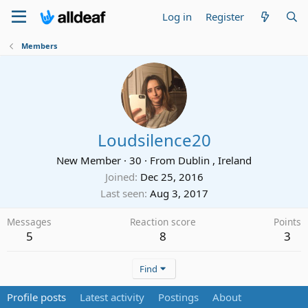
Log in
Register
Members
Loudsilence20
New Member
·
30
·
From
Dublin , Ireland
Joined
Dec 25, 2016
Last seen
Aug 3, 2017
Messages
Reaction score
Points
5
8
3
Find
Profile posts
Latest activity
Postings
About