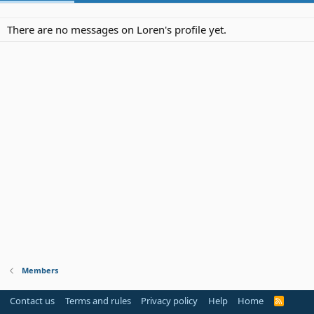
There are no messages on Loren's profile yet.
Members
Contact us
Terms and rules
Privacy policy
Help
Home
R
S