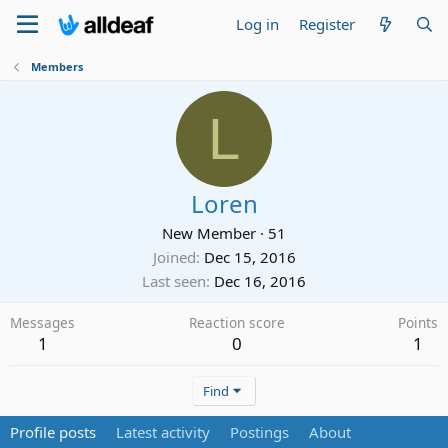
Log in
Register
Members
L
Loren
New Member
·
51
Joined
Dec 15, 2016
Last seen
Dec 16, 2016
Messages
Reaction score
Points
1
0
1
Find
Profile posts
Latest activity
Postings
About