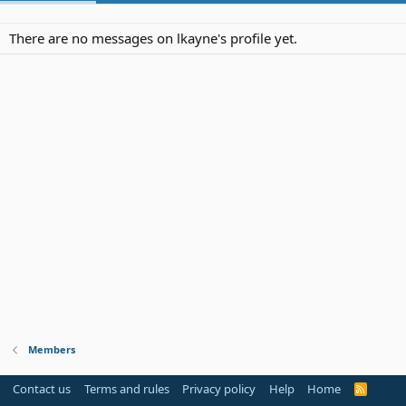
There are no messages on lkayne's profile yet.
Members
Contact us
Terms and rules
Privacy policy
Help
Home
R
S