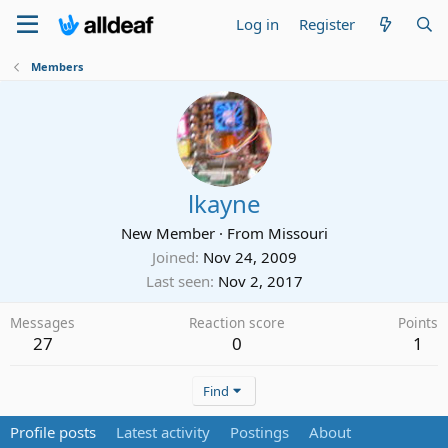
Log in
Register
Members
lkayne
New Member
·
From
Missouri
Joined
Nov 24, 2009
Last seen
Nov 2, 2017
Messages
Reaction score
Points
27
0
1
Find
Profile posts
Latest activity
Postings
About