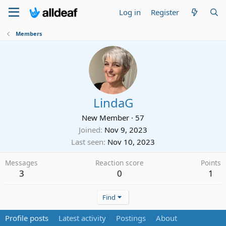
Log in
Register
Members
LindaG
New Member
·
57
Joined
Nov 9, 2023
Last seen
Nov 10, 2023
Messages
Reaction score
Points
3
0
1
Find
Profile posts
Latest activity
Postings
About