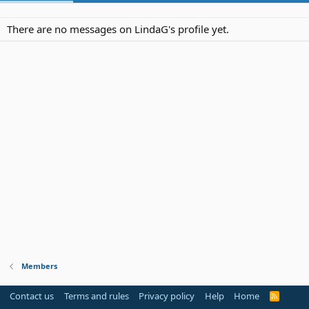
There are no messages on LindaG's profile yet.
Members
Contact us
Terms and rules
Privacy policy
Help
Home
R
S