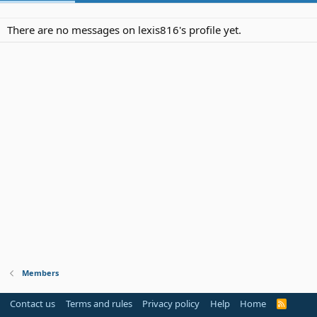
There are no messages on lexis816's profile yet.
Members
Contact us
Terms and rules
Privacy policy
Help
Home
R
S