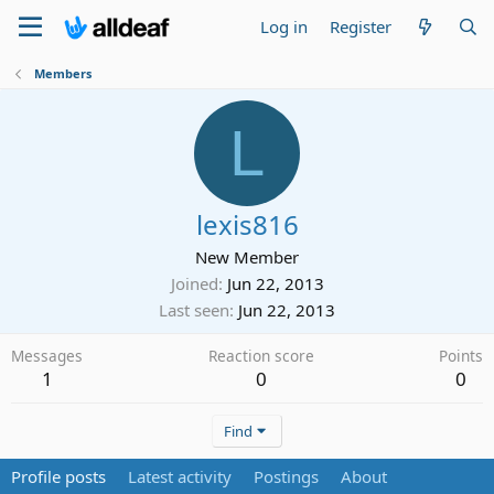
Log in
Register
Members
L
lexis816
New Member
Joined
Jun 22, 2013
Last seen
Jun 22, 2013
Messages
Reaction score
Points
1
0
0
Find
Profile posts
Latest activity
Postings
About