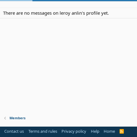
There are no messages on leroy anlin's profile yet.
Members
Contact us
Terms and rules
Privacy policy
Help
Home
R
S