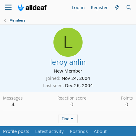
Log in
Register
Members
L
leroy anlin
New Member
Joined
Nov 24, 2004
Last seen
Dec 26, 2004
Messages
Reaction score
Points
4
0
0
Find
Profile posts
Latest activity
Postings
About