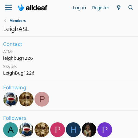
Log in
Register
Members
LeighASL
Contact
AIM
leighbug1226
Skype
LeighBug1226
Following
P
Followers
A
P
H
P