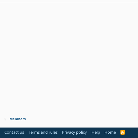
Members
Contact us
Terms and rules
Privacy policy
Help
Home
R
S