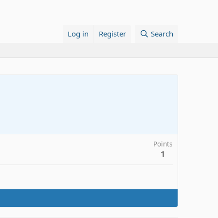
Log in
Register
Search
Points
1