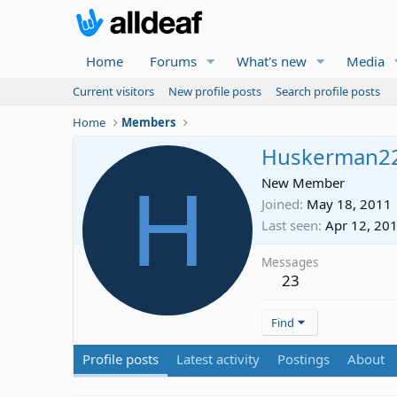
Home
Forums
What's new
Media
Current visitors
New profile posts
Search profile posts
Home
Members
Huskerman2
H
New Member
Joined
May 18, 2011
Last seen
Apr 12, 20
Messages
23
Find
Profile posts
Latest activity
Postings
About