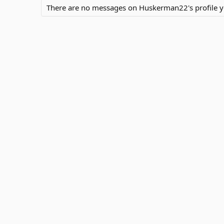
There are no messages on Huskerman22's profile y