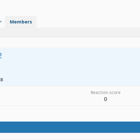
Members
2
18
Reaction score
0