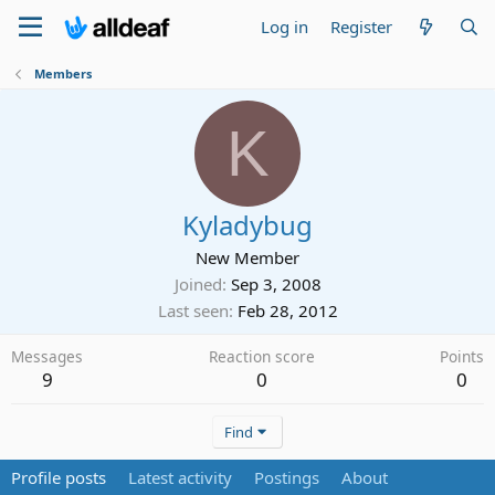
Log in
Register
Members
K
Kyladybug
New Member
Joined
Sep 3, 2008
Last seen
Feb 28, 2012
Messages
Reaction score
Points
9
0
0
Find
Profile posts
Latest activity
Postings
About