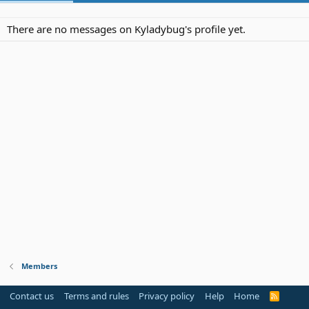
There are no messages on Kyladybug's profile yet.
Members
Contact us
Terms and rules
Privacy policy
Help
Home
R
S