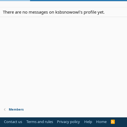
There are no messages on ksbsnowowl's profile yet.
Members
Contact us
Terms and rules
Privacy policy
Help
Home
R
S