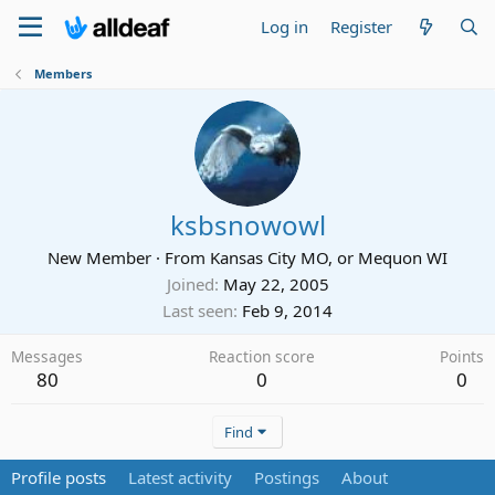
Log in
Register
Members
ksbsnowowl
New Member
·
From
Kansas City MO, or Mequon WI
Joined
May 22, 2005
Last seen
Feb 9, 2014
Messages
Reaction score
Points
80
0
0
Find
Profile posts
Latest activity
Postings
About