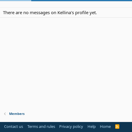
There are no messages on Kellina's profile yet.
Members
Contact us
Terms and rules
Privacy policy
Help
Home
R
S