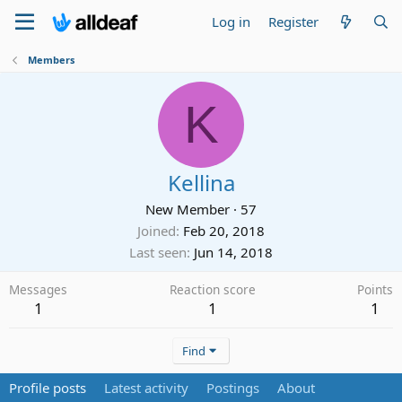
Log in
Register
Members
K
Kellina
New Member
·
57
Joined
Feb 20, 2018
Last seen
Jun 14, 2018
Messages
Reaction score
Points
1
1
1
Find
Profile posts
Latest activity
Postings
About