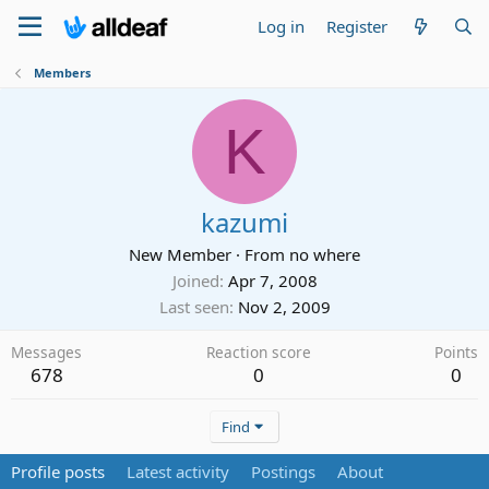
Log in
Register
Members
K
kazumi
New Member
·
From
no where
Joined
Apr 7, 2008
Last seen
Nov 2, 2009
Messages
Reaction score
Points
678
0
0
Find
Profile posts
Latest activity
Postings
About