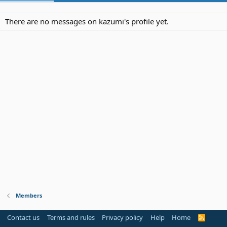
There are no messages on kazumi's profile yet.
Members
Contact us
Terms and rules
Privacy policy
Help
Home
R
S