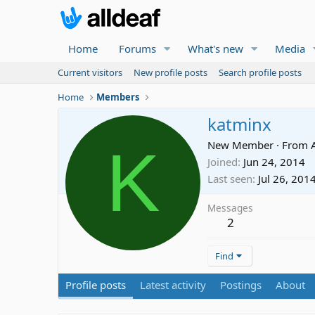
Home
Forums
What's new
Media
Current visitors
New profile posts
Search profile posts
Home
Members
katminx
K
New Member
·
From
Joined
Jun 24, 2014
Last seen
Jul 26, 201
Messages
2
Find
Profile posts
Latest activity
Postings
About