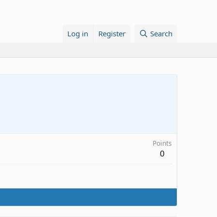
Log in
Register
Search
Points
0