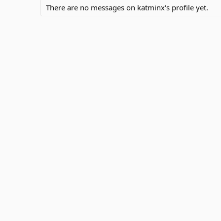
There are no messages on katminx's profile yet.