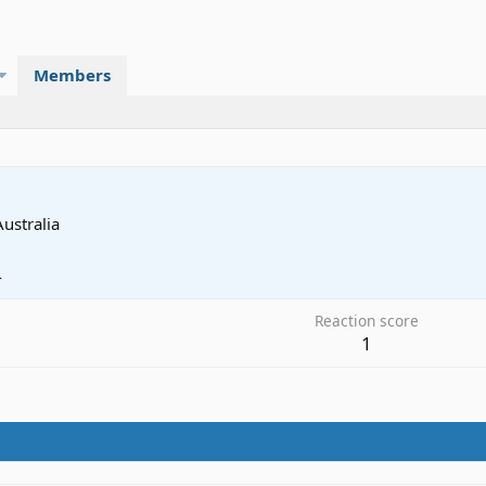
Members
Australia
4
Reaction score
1