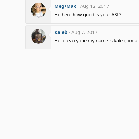
Meg/Max
Aug 12, 2017
Hi there how good is your ASL?
Kaleb
Aug 7, 2017
Hello everyone my name is kaleb, im a 