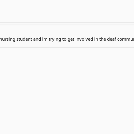
nursing student and im trying to get involved in the deaf commu