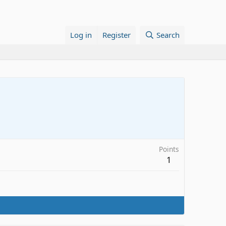
Log in
Register
Search
Points
1