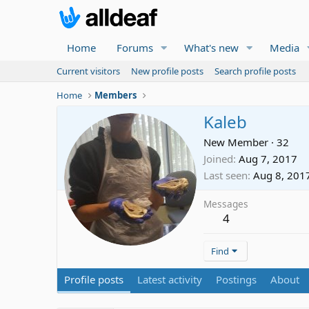
Home
Forums
What's new
Media
Current visitors
New profile posts
Search profile posts
Home
Members
Kaleb
New Member
·
32
Joined
Aug 7, 2017
Last seen
Aug 8, 201
Messages
4
Find
Profile posts
Latest activity
Postings
About