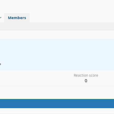
Members
7
Reaction score
0