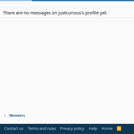
There are no messages on justcurious's profile yet.
Members
Contact us
Terms and rules
Privacy policy
Help
Home
R
S