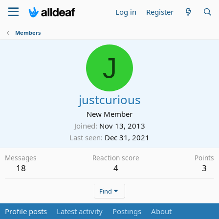
Log in
Register
Members
J
justcurious
New Member
Joined
Nov 13, 2013
Last seen
Dec 31, 2021
Messages
Reaction score
Points
18
4
3
Find
Profile posts
Latest activity
Postings
About