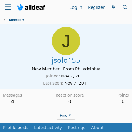
Log in
Register
Members
J
jsolo155
New Member
·
From
Philadelphia
Joined
Nov 7, 2011
Last seen
Nov 7, 2011
Messages
Reaction score
Points
4
0
0
Find
Profile posts
Latest activity
Postings
About