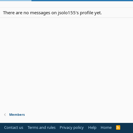
There are no messages on jsolo155's profile yet.
Members
Contact us
Terms and rules
Privacy policy
Help
Home
R
S