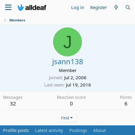
Log in
Register
Members
J
jsann138
Member
Joined
Jul 2, 2006
Last seen
Jul 19, 2016
Messages
Reaction score
Points
32
0
6
Find
Profile posts
Latest activity
Postings
About