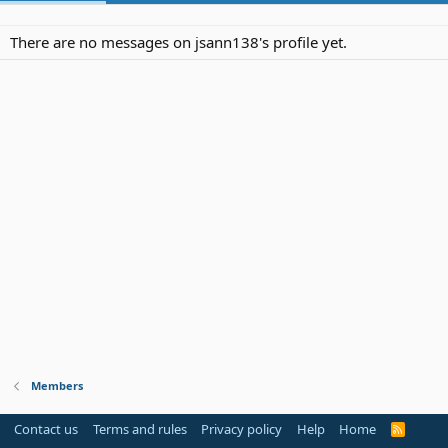
There are no messages on jsann138's profile yet.
Members
Contact us
Terms and rules
Privacy policy
Help
Home
R
S