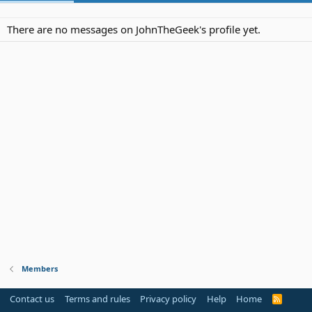
There are no messages on JohnTheGeek's profile yet.
Members
Contact us
Terms and rules
Privacy policy
Help
Home
R
S