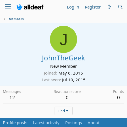
Log in
Register
Members
J
JohnTheGeek
New Member
Joined
May 6, 2015
Last seen
Jul 10, 2015
Messages
Reaction score
Points
12
0
0
Find
Profile posts
Latest activity
Postings
About