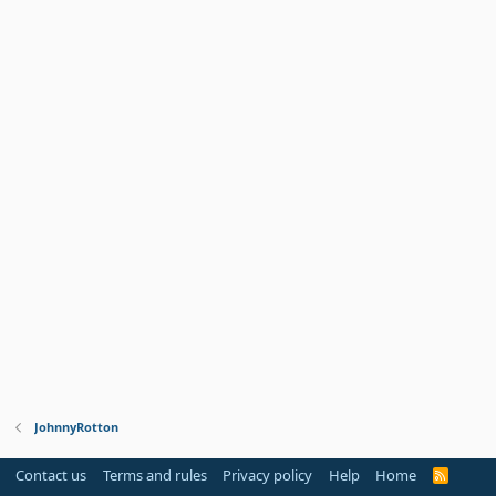
JohnnyRotton
Contact us
Terms and rules
Privacy policy
Help
Home
R
S