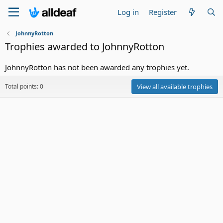
Log in
Register
JohnnyRotton
Trophies awarded to JohnnyRotton
JohnnyRotton has not been awarded any trophies yet.
Total points: 0
View all available trophies