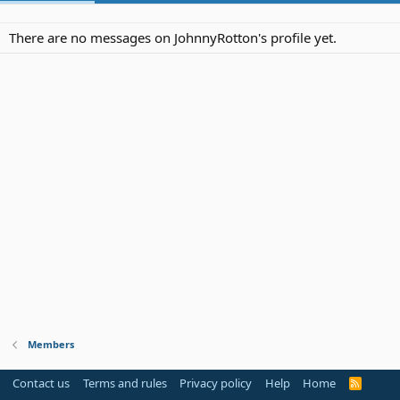
There are no messages on JohnnyRotton's profile yet.
Members
Contact us
Terms and rules
Privacy policy
Help
Home
R
S