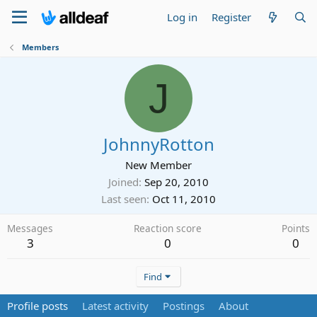
Log in
Register
Members
J
JohnnyRotton
New Member
Joined
Sep 20, 2010
Last seen
Oct 11, 2010
Messages
Reaction score
Points
3
0
0
Find
Profile posts
Latest activity
Postings
About