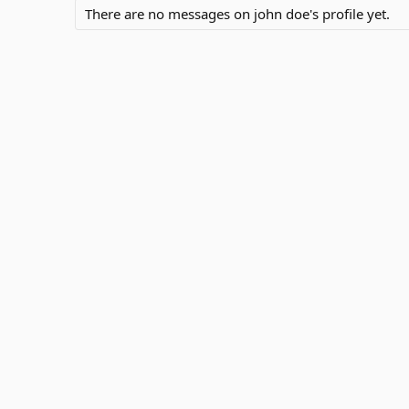
There are no messages on john doe's profile yet.