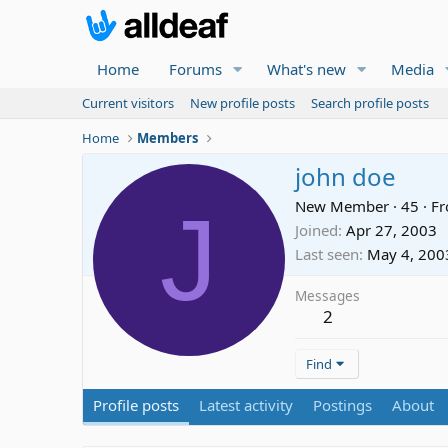
Home
Forums
What's new
Media
Current visitors
New profile posts
Search profile posts
Home
Members
john doe
J
New Member
·
45
·
F
Joined
Apr 27, 2003
Last seen
May 4, 200
Messages
2
Find
Profile posts
Latest activity
Postings
About