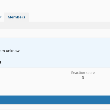
Members
rom
unknow
3
Reaction score
0