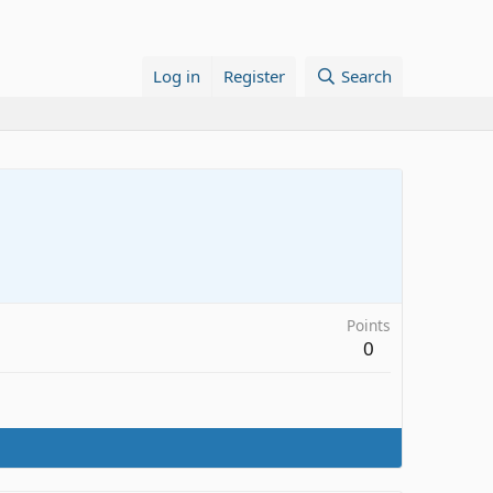
Log in
Register
Search
Points
0