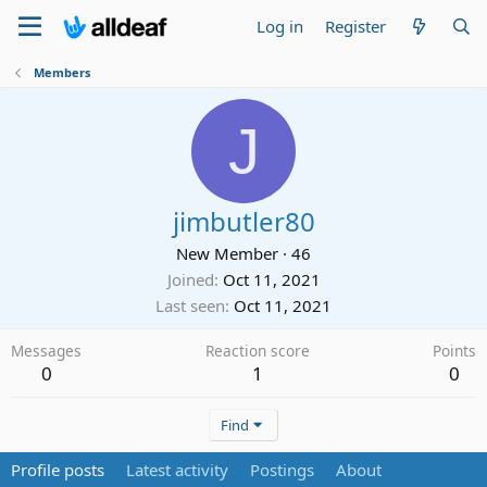
Log in
Register
Members
J
jimbutler80
New Member
·
46
Joined
Oct 11, 2021
Last seen
Oct 11, 2021
Messages
Reaction score
Points
0
1
0
Find
Profile posts
Latest activity
Postings
About