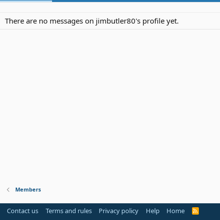
There are no messages on jimbutler80's profile yet.
Members
Contact us
Terms and rules
Privacy policy
Help
Home
R
S