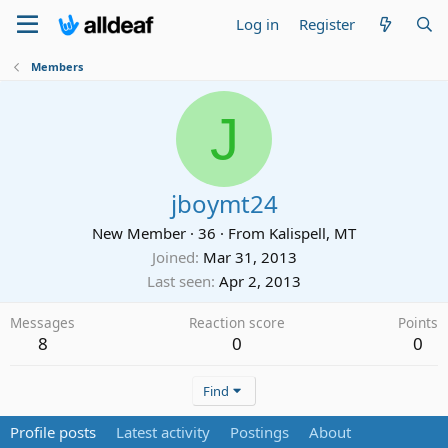
Log in
Register
Members
J
jboymt24
New Member
·
36
·
From
Kalispell, MT
Joined
Mar 31, 2013
Last seen
Apr 2, 2013
Messages
Reaction score
Points
8
0
0
Find
Profile posts
Latest activity
Postings
About