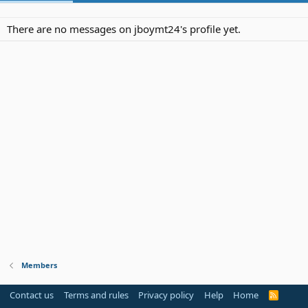
There are no messages on jboymt24's profile yet.
Members
Contact us
Terms and rules
Privacy policy
Help
Home
R
S