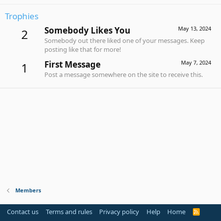
Trophies
Somebody Likes You
May 13, 2024
2
Somebody out there liked one of your messages. Keep
posting like that for more!
First Message
May 7, 2024
1
Post a message somewhere on the site to receive this.
Members
Contact us
Terms and rules
Privacy policy
Help
Home
R
S