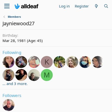
Log in
Register
Members
Jayniewood27
Birthday
Mar 28, 1981 (Age: 45)
Following
K
M
... and 3 more.
Followers