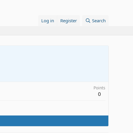
Log in
Register
Search
Points
0