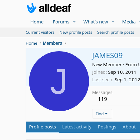
Home
Forums
What's new
Media
Current visitors
New profile posts
Search profile posts
Home
Members
JAMES09
J
New Member
·
From
Joined
Sep 10, 2011
Last seen
Sep 1, 201
Messages
119
Find
Profile posts
Latest activity
Postings
About