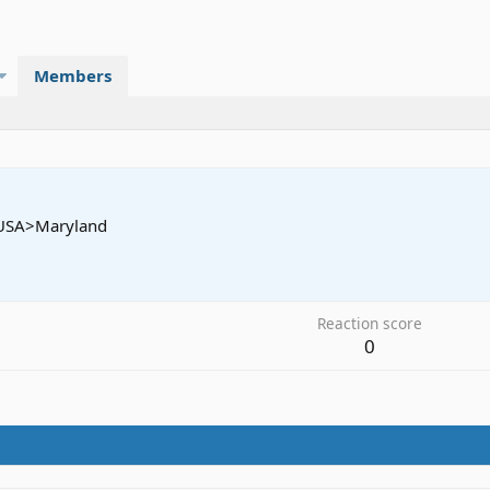
Members
USA>Maryland
2
Reaction score
0