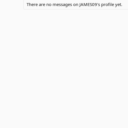
There are no messages on JAMES09's profile yet.