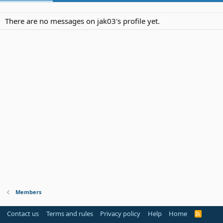
There are no messages on jak03's profile yet.
Members
Contact us
Terms and rules
Privacy policy
Help
Home
R
S