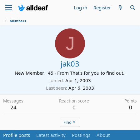
Log in
Register
Members
J
jak03
New Member
·
45
·
From
That's for you to find out..
Joined
Apr 1, 2003
Last seen
Apr 6, 2003
Messages
Reaction score
Points
24
0
0
Find
Profile posts
Latest activity
Postings
About