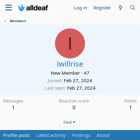
Log in
Register
Members
I
iwillrise
New Member
·
47
Joined
Feb 27, 2024
Last seen
Feb 27, 2024
Messages
Reaction score
Points
1
0
1
Find
Profile posts
Latest activity
Postings
About