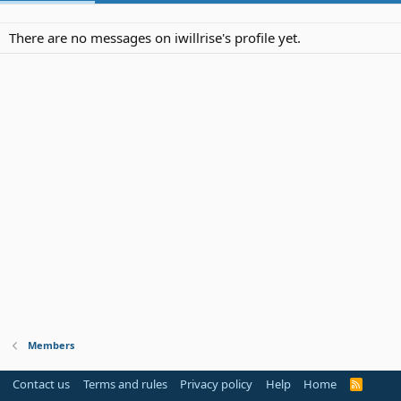
There are no messages on iwillrise's profile yet.
Members
Contact us
Terms and rules
Privacy policy
Help
Home
R
S