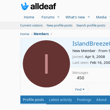
Home
Forums
What's new
Media
Current visitors
New profile posts
Search profile posts
Home
Members
IslandBreeze
I
New Member
·
From
Joined
Apr 9, 2008
Last seen
Feb 16, 20
Messages
450
Find
Profile posts
Latest activity
Postings
About