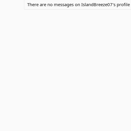
There are no messages on IslandBreeze07's profile 