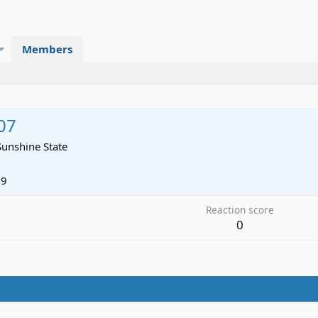
Members
07
Sunshine State
09
Reaction score
0