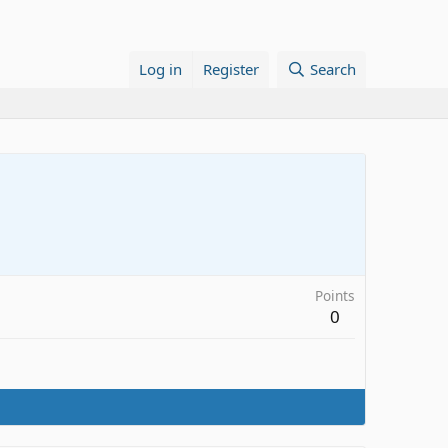
Log in
Register
Search
Points
0