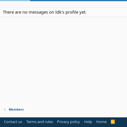
There are no messages on Idk's profile yet.
Members
Contact us
Terms and rules
Privacy policy
Help
Home
R
S