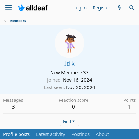
Log in
Register
Members
Idk
New Member
·
37
Joined
Nov 16, 2024
Last seen
Nov 20, 2024
Messages
Reaction score
Points
3
0
1
Find
Profile posts
Latest activity
Postings
About