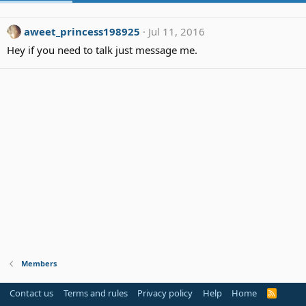
aweet_princess198925
Jul 11, 2016
Hey if you need to talk just message me.
Members
Contact us
Terms and rules
Privacy policy
Help
Home
R
S