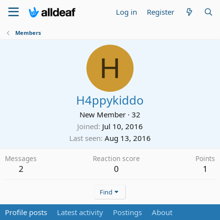
Log in
Register
Members
H
H4ppykiddo
New Member
·
32
Joined
Jul 10, 2016
Last seen
Aug 13, 2016
Messages
Reaction score
Points
2
0
1
Find
Profile posts
Latest activity
Postings
About