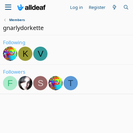
Log in
Register
Members
gnarlydorkette
Following
K
V
Followers
F
S
T