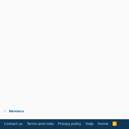
Members
Contact us
Terms and rules
Privacy policy
Help
Home
R
S