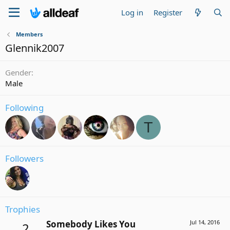
Log in
Register
Members
Glennik2007
Gender
Male
Following
T
Followers
Trophies
Somebody Likes You
Jul 14, 2016
2