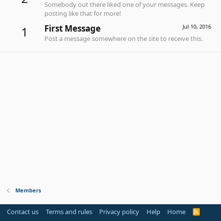
Somebody out there liked one of your messages. Keep
posting like that for more!
First Message
Jul 10, 2016
1
Post a message somewhere on the site to receive this.
Members
Contact us
Terms and rules
Privacy policy
Help
Home
R
S