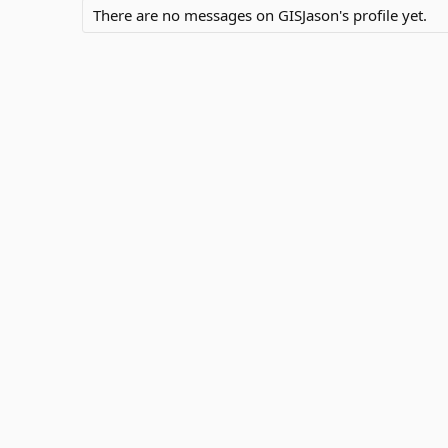
There are no messages on GISJason's profile yet.