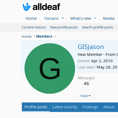
Home
Forums
What's new
Media
Current visitors
New profile posts
Search profile posts
Home
Members
GISJason
G
New Member
·
From
Joined
Apr 2, 2010
Last seen
May 28, 20
Messages
46
Find
Profile posts
Latest activity
Postings
About