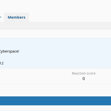
Members
Cyberspace!
12
Reaction score
0