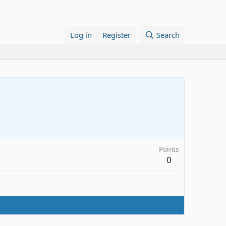
Log in
Register
Search
Points
0