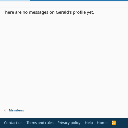
There are no messages on Gerald's profile yet.
Members
Contact us
Terms and rules
Privacy policy
Help
Home
R
S