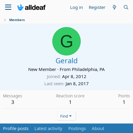
Log in
Register
Members
G
Gerald
New Member
·
From
Philadelphia, PA
Joined
Apr 8, 2012
Last seen
Jan 8, 2017
Messages
Reaction score
Points
3
1
1
Find
Profile posts
Latest activity
Postings
About