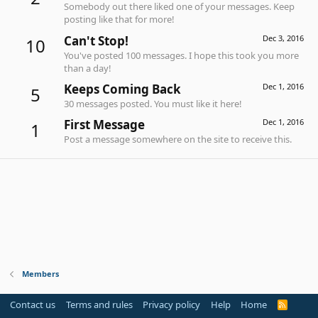
Somebody out there liked one of your messages. Keep
posting like that for more!
Can't Stop!
Dec 3, 2016
10
You've posted 100 messages. I hope this took you more
than a day!
Keeps Coming Back
Dec 1, 2016
5
30 messages posted. You must like it here!
First Message
Dec 1, 2016
1
Post a message somewhere on the site to receive this.
Members
Contact us
Terms and rules
Privacy policy
Help
Home
R
S