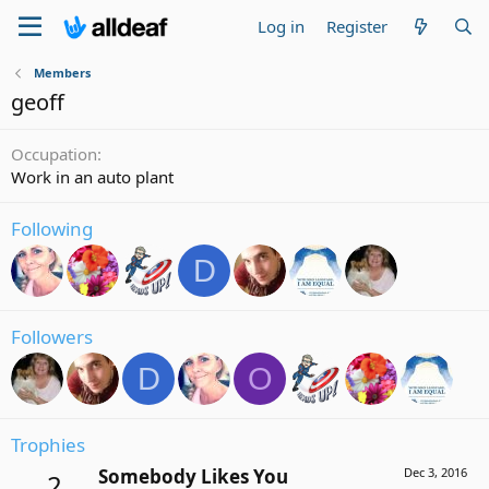
Log in
Register
Members
geoff
Occupation
Work in an auto plant
Following
D
Followers
D
O
Trophies
Somebody Likes You
Dec 3, 2016
2