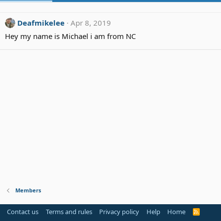
Deafmikelee
Apr 8, 2019
Hey my name is Michael i am from NC
Members
Contact us
Terms and rules
Privacy policy
Help
Home
R
S