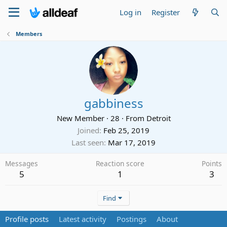
Log in
Register
Members
gabbiness
New Member
·
28
·
From
Detroit
Joined
Feb 25, 2019
Last seen
Mar 17, 2019
Messages
Reaction score
Points
5
1
3
Find
Profile posts
Latest activity
Postings
About