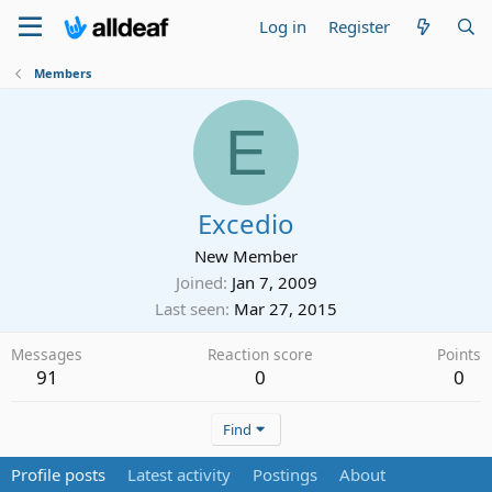
Log in
Register
Members
E
Excedio
New Member
Joined
Jan 7, 2009
Last seen
Mar 27, 2015
Messages
Reaction score
Points
91
0
0
Find
Profile posts
Latest activity
Postings
About