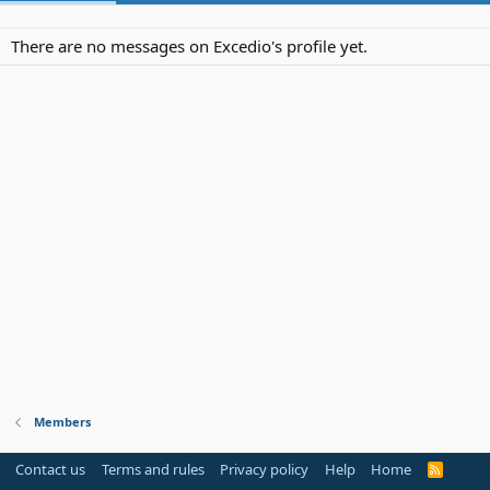
There are no messages on Excedio's profile yet.
Members
Contact us
Terms and rules
Privacy policy
Help
Home
R
S