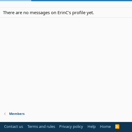
There are no messages on ErinC's profile yet.
Members
Contact us
Terms and rules
Privacy policy
Help
Home
R
S