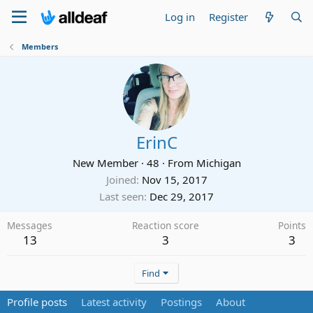
Log in
Register
Members
ErinC
New Member
·
48
·
From
Michigan
Joined
Nov 15, 2017
Last seen
Dec 29, 2017
Messages
Reaction score
Points
13
3
3
Find
Profile posts
Latest activity
Postings
About