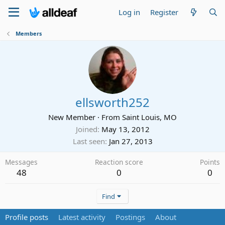
Log in
Register
Members
ellsworth252
New Member
·
From
Saint Louis, MO
Joined
May 13, 2012
Last seen
Jan 27, 2013
Messages
Reaction score
Points
48
0
0
Find
Profile posts
Latest activity
Postings
About