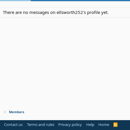
There are no messages on ellsworth252's profile yet.
Members
Contact us
Terms and rules
Privacy policy
Help
Home
R
S