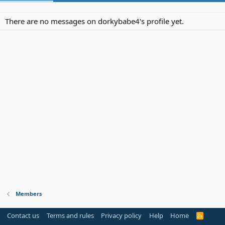
There are no messages on dorkybabe4's profile yet.
Members
Contact us
Terms and rules
Privacy policy
Help
Home
R
S