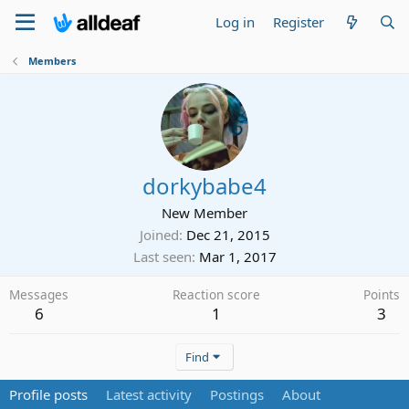
Log in
Register
Members
dorkybabe4
New Member
Joined
Dec 21, 2015
Last seen
Mar 1, 2017
Messages
Reaction score
Points
6
1
3
Find
Profile posts
Latest activity
Postings
About