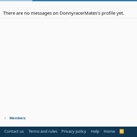
There are no messages on DonnyracerMates's profile yet.
Members
Contact us
Terms and rules
Privacy policy
Help
Home
R
S