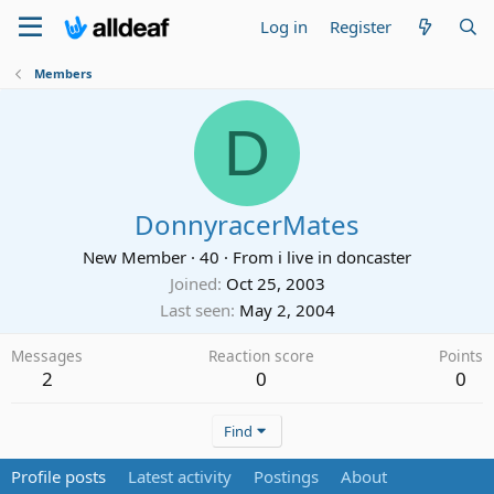
Log in
Register
Members
D
DonnyracerMates
New Member
·
40
·
From
i live in doncaster
Joined
Oct 25, 2003
Last seen
May 2, 2004
Messages
Reaction score
Points
2
0
0
Find
Profile posts
Latest activity
Postings
About