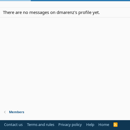
There are no messages on dmarenz's profile yet.
Members
Contact us
Terms and rules
Privacy policy
Help
Home
R
S