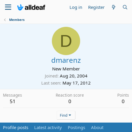
Log in
Register
Members
D
dmarenz
New Member
Joined
Aug 20, 2004
Last seen
May 17, 2012
Messages
Reaction score
Points
51
0
0
Find
Profile posts
Latest activity
Postings
About