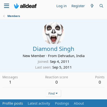
Log in
Register
Members
Diamond Singh
New Member
·
From
Dehradun, India
Joined
Sep 4, 2011
Last seen
Sep 5, 2011
Messages
Reaction score
Points
1
0
0
Find
Profile posts
Latest activity
Postings
About