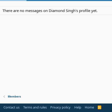
There are no messages on Diamond Singh's profile yet.
Members
Contact us
Terms and rules
Privacy policy
Help
Home
R
S